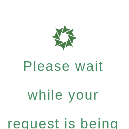
Please wait
while your
request is being