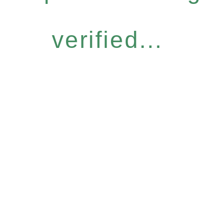
verified...