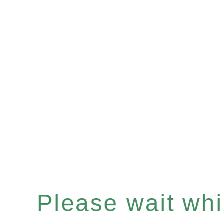
Please wait whil