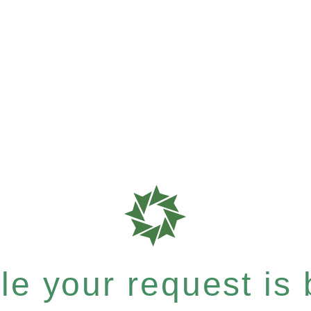
e your request is b