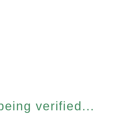
eing verified...